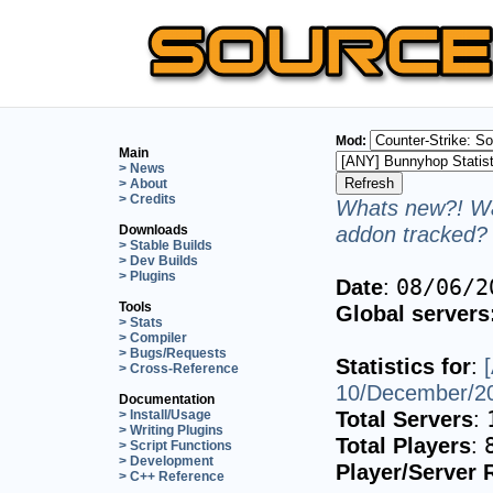
Mod:
Main
> News
> About
> Credits
Whats new?! Wa
addon tracked? 
Downloads
> Stable Builds
> Dev Builds
> Plugins
Date
:
08/06/2
Tools
Global servers
> Stats
> Compiler
> Bugs/Requests
Statistics for
:
> Cross-Reference
10/December/2
Documentation
Total Servers
:
> Install/Usage
> Writing Plugins
Total Players
:
> Script Functions
> Development
Player/Server 
> C++ Reference