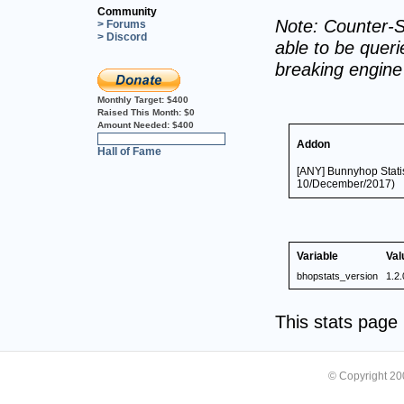
Community
Note: Counter-S
> Forums
> Discord
able to be querie
breaking engin
Monthly Target:
$400
Raised This Month:
$0
Amount Needed:
$400
0%
Addon
Hall of Fame
[ANY] Bunnyhop Statis
10/December/2017)
Variable
Val
bhopstats_version
1.2.
This stats pag
© Copyright 2