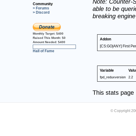
Note: Counter-S
Community
able to be querie
> Forums
> Discord
breaking engin
Monthly Target:
$400
Raised This Month:
$0
Addon
Amount Needed:
$400
[CS:GO|ANY] First Pe
0%
Hall of Fame
Variable
Valu
fpd_reduxversion
2.2
This stats pag
© Copyright 2