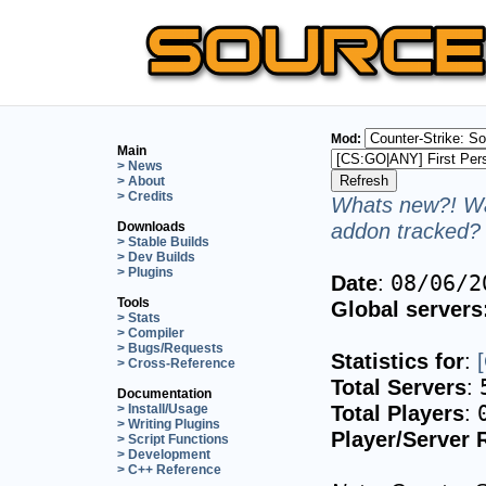
Mod:
Main
> News
> About
> Credits
Whats new?! Wa
addon tracked? 
Downloads
> Stable Builds
> Dev Builds
> Plugins
Date
:
08/06/2
Tools
Global servers
> Stats
> Compiler
> Bugs/Requests
Statistics for
:
> Cross-Reference
Total Servers
:
Documentation
Total Players
:
> Install/Usage
> Writing Plugins
Player/Server 
> Script Functions
> Development
> C++ Reference