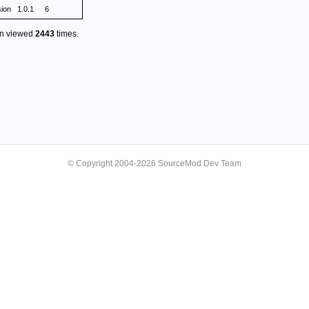
sion
1.0.1
6
en viewed
2443
times.
© Copyright 2004-2026 SourceMod Dev Team