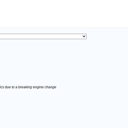
stics due to a breaking engine change