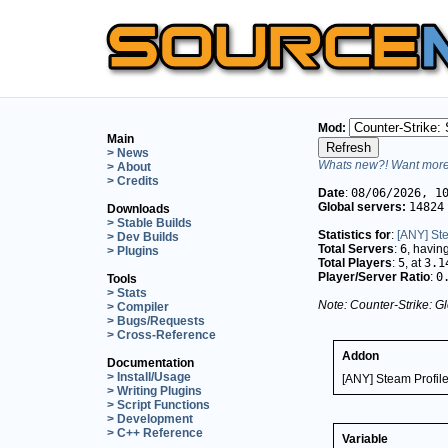
Mod:
Main
> News
Whats new?! Want more 
> About
> Credits
Date
:
08/06/2026, 1
Global servers:
14824
Downloads
> Stable Builds
Statistics for
:
[ANY] Ste
> Dev Builds
Total Servers
:
6
, havin
> Plugins
Total Players
:
5
, at
3.1
Player/Server Ratio
:
0
Tools
> Stats
Note: Counter-Strike: Gl
> Compiler
> Bugs/Requests
> Cross-Reference
Addon
Documentation
> Install/Usage
[ANY] Steam Profil
> Writing Plugins
> Script Functions
> Development
> C++ Reference
Variable