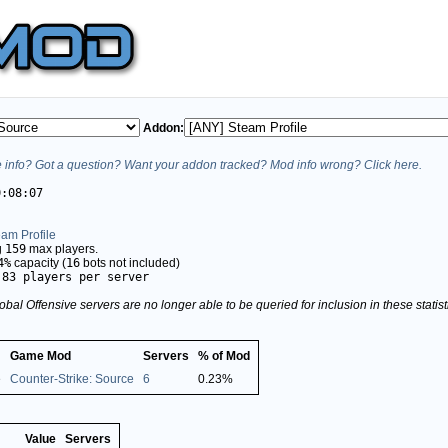
Addon:
info? Got a question? Want your addon tracked? Mod info wrong? Click here.
0:08:07
am Profile
g
159
max players.
4%
capacity (
16
bots not included)
.83 players per server
obal Offensive servers are no longer able to be queried for inclusion in these stati
Game Mod
Servers
% of Mod
e
Counter-Strike: Source
6
0.23%
Value
Servers