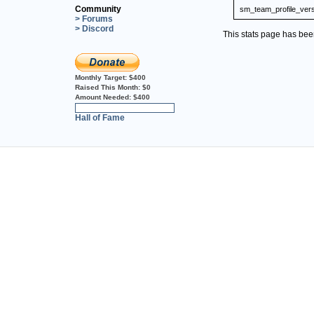
Community
sm_team_profile_ver
> Forums
> Discord
This stats page has be
Monthly Target:
$400
Raised This Month:
$0
Amount Needed:
$400
0%
Hall of Fame