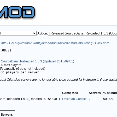
Addon:
info? Got a question? Want your addon tracked? Mod info wrong? Click here.
3:08:31
] SourceBans: Reloaded 1.5.3 (Updated 2015/09/01)
g
0
max players.
0%
capacity (
0
bots not included)
.00 players per server
obal Offensive servers are no longer able to be queried for inclusion in these stati
Game Mod
Servers
% of Mod
ns: Reloaded 1.5.3 (Updated 2015/09/01)
Obsidian Conflict
2
50.00%
Servers