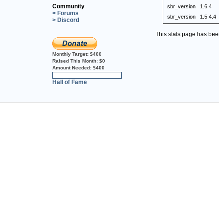
Community
sbr_version
1.6.4
> Forums
sbr_version
1.5.4.4
> Discord
This stats page has be
Monthly Target:
$400
Raised This Month:
$0
Amount Needed:
$400
0%
Hall of Fame