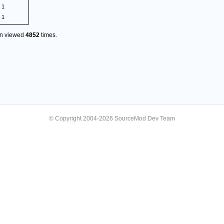
1
1
en viewed
4852
times.
© Copyright 2004-2026 SourceMod Dev Team