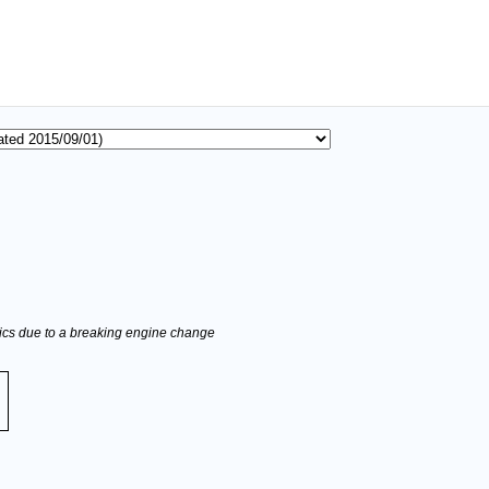
stics due to a breaking engine change