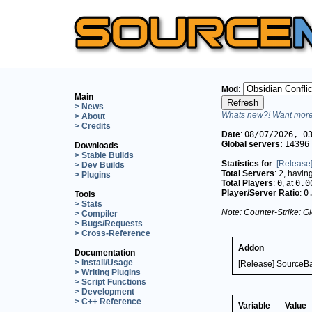
Mod:
Main
> News
Whats new?! Want more 
> About
> Credits
Date
:
08/07/2026, 0
Global servers:
14396
Downloads
> Stable Builds
Statistics for
:
[Release
> Dev Builds
Total Servers
:
2
, havin
> Plugins
Total Players
:
0
, at
0.0
Player/Server Ratio
:
0
Tools
> Stats
Note: Counter-Strike: Gl
> Compiler
> Bugs/Requests
> Cross-Reference
Addon
Documentation
> Install/Usage
[Release] SourceBa
> Writing Plugins
> Script Functions
> Development
> C++ Reference
Variable
Value