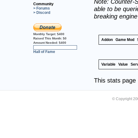
Note: Counter-S
Community
able to be querie
> Forums
> Discord
breaking engin
Monthly Target:
$400
Raised This Month:
$0
Addon
Game Mod
Amount Needed:
$400
0%
Hall of Fame
Variable
Value
Ser
This stats pag
© Copyright 2