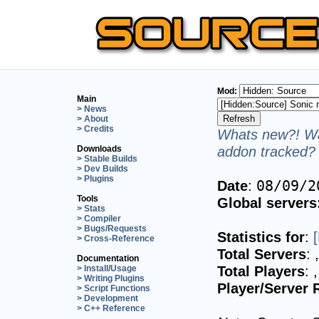
Mod:
Main
> News
> About
> Credits
Whats new?! Wa
addon tracked? 
Downloads
> Stable Builds
> Dev Builds
> Plugins
Date
:
08/09/2
Tools
Global servers
> Stats
> Compiler
> Bugs/Requests
Statistics for
:
> Cross-Reference
Total Servers
:
Documentation
Total Players
:
> Install/Usage
> Writing Plugins
Player/Server 
> Script Functions
> Development
> C++ Reference