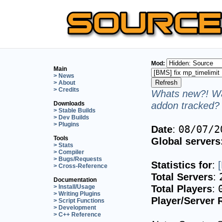
Mod:
Main
> News
> About
> Credits
Whats new?! Wa
addon tracked? 
Downloads
> Stable Builds
> Dev Builds
> Plugins
Date
:
08/07/2
Tools
Global servers
> Stats
> Compiler
> Bugs/Requests
Statistics for
:
> Cross-Reference
Total Servers
:
Documentation
Total Players
:
> Install/Usage
> Writing Plugins
Player/Server 
> Script Functions
> Development
> C++ Reference