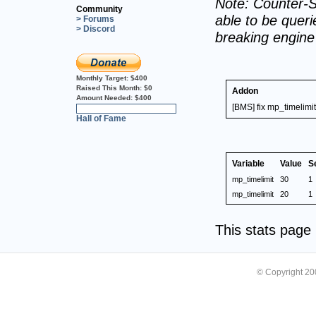
Note: Counter-S
Community
able to be querie
> Forums
> Discord
breaking engin
Monthly Target:
$400
Raised This Month:
$0
Addon
Amount Needed:
$400
[BMS] fix mp_timelimit
0%
Hall of Fame
Variable
Value
S
mp_timelimit
30
1
mp_timelimit
20
1
This stats pag
© Copyright 2