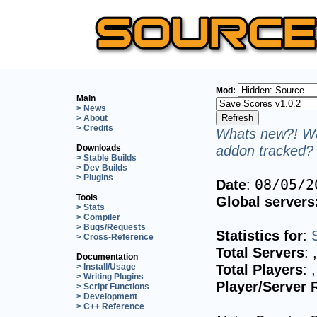
Mod:
Main
> News
> About
> Credits
Whats new?! Wa
addon tracked? 
Downloads
> Stable Builds
> Dev Builds
> Plugins
Date
:
08/05/2
Tools
Global servers
> Stats
> Compiler
> Bugs/Requests
Statistics for
:
> Cross-Reference
Total Servers
:
Documentation
Total Players
:
> Install/Usage
> Writing Plugins
Player/Server 
> Script Functions
> Development
> C++ Reference