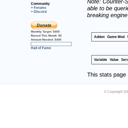
Note: Counter-S
Community
able to be querie
> Forums
> Discord
breaking engin
Monthly Target:
$400
Raised This Month:
$0
Addon
Game Mod
Amount Needed:
$400
0%
Hall of Fame
Variable
Value
Ser
This stats pag
© Copyright 2