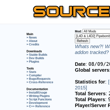
Mod:
Main
> News
> About
> Credits
Whats new?! Wa
addon tracked? 
Downloads
> Stable Builds
> Dev Builds
> Plugins
Date
:
08/09/2
Tools
Global servers
> Stats
> Compiler
> Bugs/Requests
Statistics for
:
> Cross-Reference
2015]
Documentation
Total Servers
:
> Install/Usage
> Writing Plugins
Total Players
:
> Script Functions
> Development
Player/Server 
> C++ Reference