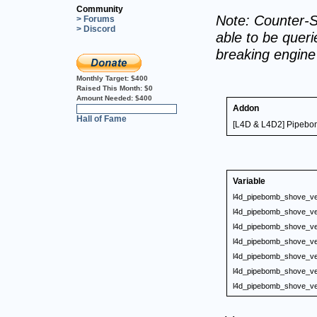
Community
Note: Counter-S
> Forums
> Discord
able to be querie
breaking engin
Monthly Target:
$400
Raised This Month:
$0
Amount Needed:
$400
Addon
0%
Hall of Fame
[L4D & L4D2] Pipebom
Variable
l4d_pipebomb_shove_ve
l4d_pipebomb_shove_ve
l4d_pipebomb_shove_ve
l4d_pipebomb_shove_ve
l4d_pipebomb_shove_ve
l4d_pipebomb_shove_ve
l4d_pipebomb_shove_ve