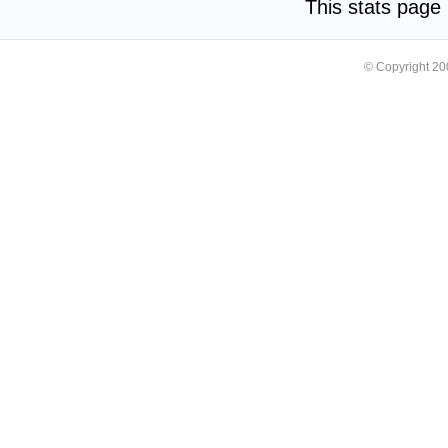
This stats pag
© Copyright 2