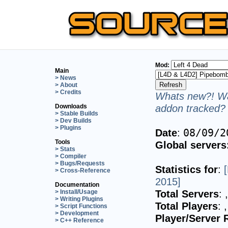
Mod:
Main
> News
> About
> Credits
Whats new?! Wa
addon tracked? 
Downloads
> Stable Builds
> Dev Builds
> Plugins
Date
:
08/09/2
Tools
Global servers
> Stats
> Compiler
> Bugs/Requests
Statistics for
:
> Cross-Reference
2015]
Documentation
Total Servers
:
> Install/Usage
> Writing Plugins
Total Players
:
> Script Functions
> Development
Player/Server 
> C++ Reference