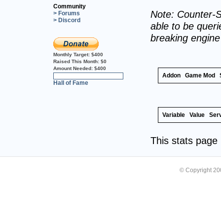
Community
Note: Counter-S
> Forums
> Discord
able to be querie
breaking engin
Monthly Target:
$400
Raised This Month:
$0
Amount Needed:
$400
Addon
Game Mod
0%
Hall of Fame
Variable
Value
Ser
This stats pag
© Copyright 2