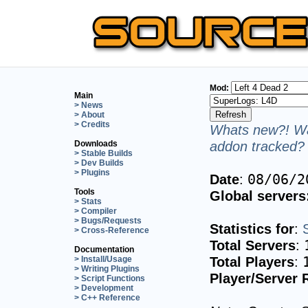
Mod:
Main
> News
> About
> Credits
Whats new?! Wa
addon tracked? 
Downloads
> Stable Builds
> Dev Builds
> Plugins
Date
:
08/06/2
Tools
Global servers
> Stats
> Compiler
> Bugs/Requests
Statistics for
:
> Cross-Reference
Total Servers
:
Documentation
Total Players
:
> Install/Usage
> Writing Plugins
Player/Server 
> Script Functions
> Development
> C++ Reference