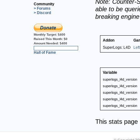
Note: Counter-S
Community
able to be querie
> Forums
> Discord
breaking engin
Monthly Target:
$400
Raised This Month:
$0
Addon
Ga
Amount Needed:
$400
SuperLogs: L4D
Lef
0%
Hall of Fame
Variable
superlogs_l4d_version
superlogs_l4d_version
superlogs_l4d_version
superlogs_l4d_version
superlogs_l4d_version
This stats pag