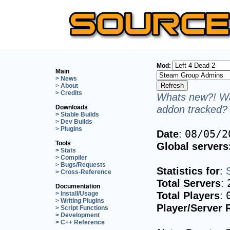
Mod:
Main
> News
> About
> Credits
Whats new?! Wa
addon tracked? 
Downloads
> Stable Builds
> Dev Builds
> Plugins
Date
:
08/05/2
Tools
Global servers
> Stats
> Compiler
> Bugs/Requests
Statistics for
:
> Cross-Reference
Total Servers
:
Documentation
Total Players
:
> Install/Usage
> Writing Plugins
Player/Server 
> Script Functions
> Development
> C++ Reference