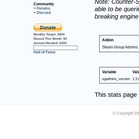
Note: Counter-S
Community
able to be querie
> Forums
> Discord
breaking engin
Monthly Target:
$400
Raised This Month:
$0
Addon
Amount Needed:
$400
Steam Group Admins
0%
Hall of Fame
Variable
Val
sgadmins_version
1.3.
This stats pag
© Copyright 2