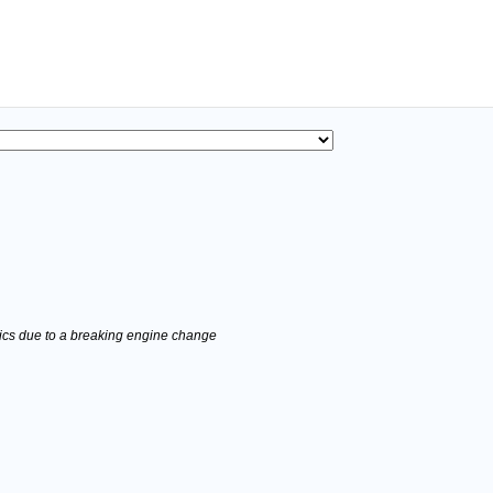
stics due to a breaking engine change