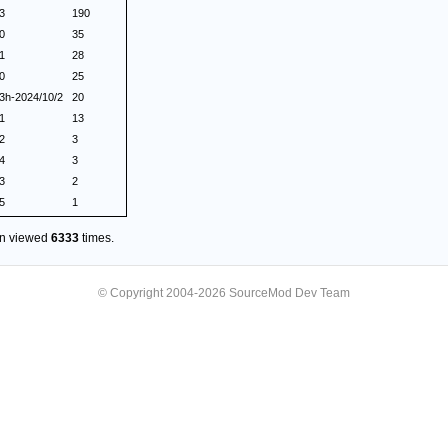
.3
190
.0
35
.1
28
.0
25
.3h-2024/10/2
20
.1
13
.2
3
.4
3
.3
2
.5
1
en viewed
6333
times.
© Copyright 2004-2026 SourceMod Dev Team