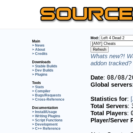
Mod:
Main
> News
> About
> Credits
Whats new?! Wa
addon tracked? 
Downloads
> Stable Builds
> Dev Builds
> Plugins
Date
:
08/08/2
Tools
Global servers
> Stats
> Compiler
> Bugs/Requests
Statistics for
:
> Cross-Reference
Total Servers
:
Documentation
Total Players
:
> Install/Usage
> Writing Plugins
Player/Server 
> Script Functions
> Development
> C++ Reference