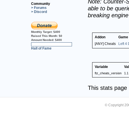
Note: Counter-S
Community
able to be querie
> Forums
> Discord
breaking engin
Monthly Target:
$400
Raised This Month:
$0
Addon
Game
Amount Needed:
$400
[ANY] Cheats
Left 4
0%
Hall of Fame
Variable
Va
ftz_cheats_version
1.1
This stats pag
© Copyright 2