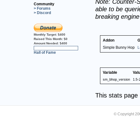
Note: Counter-S
Community
able to be querie
> Forums
> Discord
breaking engin
Monthly Target:
$400
Raised This Month:
$0
Addon
G
Amount Needed:
$400
Simple Bunny Hop
L
0%
Hall of Fame
Variable
Val
sm_bhop_version
1.5-
This stats pag
© Copyright 2