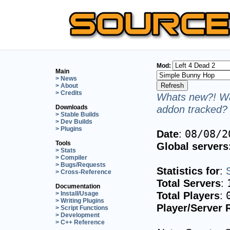
Mod:
Main
> News
> About
> Credits
Whats new?! Wa
addon tracked? 
Downloads
> Stable Builds
> Dev Builds
> Plugins
Date
:
08/08/2
Tools
Global servers
> Stats
> Compiler
> Bugs/Requests
Statistics for
:
> Cross-Reference
Total Servers
:
Documentation
Total Players
:
> Install/Usage
> Writing Plugins
Player/Server 
> Script Functions
> Development
> C++ Reference