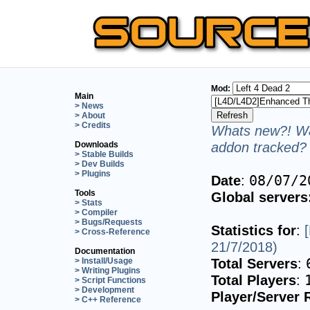
Mod:
Main
> News
> About
> Credits
Whats new?! Wa
addon tracked? 
Downloads
> Stable Builds
> Dev Builds
> Plugins
Date
:
08/07/2
Tools
Global servers
> Stats
> Compiler
> Bugs/Requests
Statistics for
:
> Cross-Reference
21/7/2018)
Documentation
Total Servers
:
> Install/Usage
> Writing Plugins
Total Players
:
> Script Functions
> Development
Player/Server 
> C++ Reference