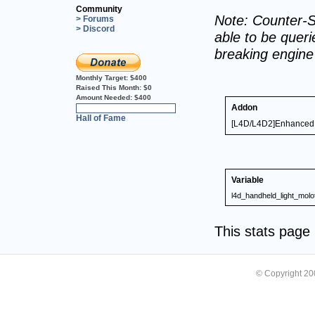
Community
Note: Counter-S
> Forums
> Discord
able to be querie
breaking engin
Monthly Target:
$400
Raised This Month:
$0
Amount Needed:
$400
Addon
0%
Hall of Fame
[L4D/L4D2]Enhanced T
Variable
l4d_handheld_light_molo
This stats pag
© Copyright 2