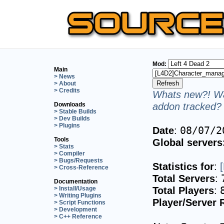
Mod:
Main
> News
> About
> Credits
Whats new?! Wa
addon tracked? 
Downloads
> Stable Builds
> Dev Builds
> Plugins
Date
:
08/07/2
Tools
Global servers
> Stats
> Compiler
> Bugs/Requests
Statistics for
:
> Cross-Reference
Total Servers
:
Documentation
Total Players
:
> Install/Usage
> Writing Plugins
Player/Server 
> Script Functions
> Development
> C++ Reference