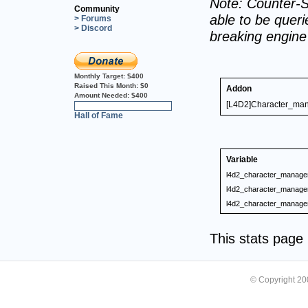
Note: Counter-S
Community
able to be querie
> Forums
> Discord
breaking engin
Monthly Target:
$400
Raised This Month:
$0
Addon
Amount Needed:
$400
[L4D2]Character_mana
0%
Hall of Fame
Variable
l4d2_character_manage
l4d2_character_manage
l4d2_character_manage
This stats pag
© Copyright 2