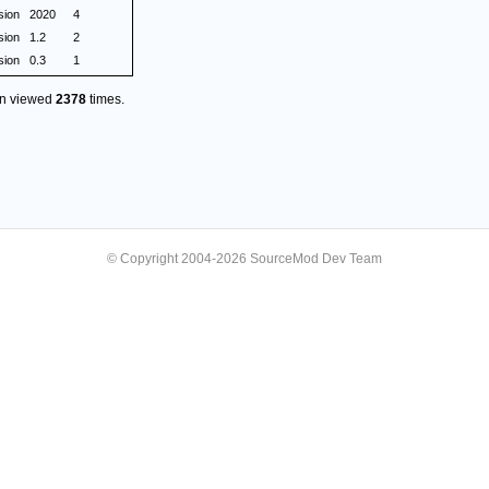
sion
2020
4
sion
1.2
2
sion
0.3
1
en viewed
2378
times.
© Copyright 2004-2026 SourceMod Dev Team