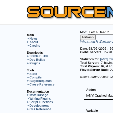
Mod:
Main
> News
Whats new?! Want more 
> About
> Credits
Date
:
08/06/2026, 0
Global servers:
15220
Downloads
> Stable Builds
Statistics for
:
[ANY] Cr
> Dev Builds
Total Servers
:
7
, havin
> Plugins
Total Players
:
16
, at
10
Player/Server Ratio
:
2
Tools
> Stats
Note: Counter-Strike: Gl
> Compiler
> Bugs/Requests
> Cross-Reference
Addon
Documentation
> Install/Usage
[ANY] Crashed Map
> Writing Plugins
> Script Functions
> Development
> C++ Reference
Variable