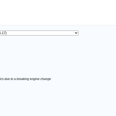
stics due to a breaking engine change