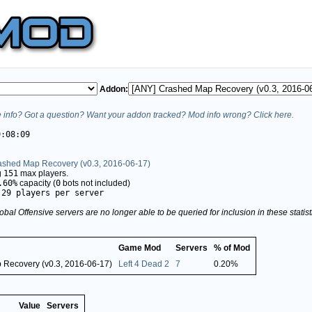
Addon:
info? Got a question? Want your addon tracked? Mod info wrong? Click here.
9:08:09
ashed Map Recovery (v0.3, 2016-06-17)
g
151
max players.
.60%
capacity (
0
bots not included)
.29 players per server
obal Offensive servers are no longer able to be queried for inclusion in these stati
Game Mod
Servers
% of Mod
 Recovery (v0.3, 2016-06-17)
Left 4 Dead 2
7
0.20%
Value
Servers