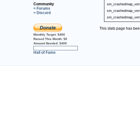
Community
sm_crashedmap_ver
> Forums
sm_crashedmap_ver
> Discord
sm_crashedmap_ver
This stats page has be
Monthly Target:
$400
Raised This Month:
$0
Amount Needed:
$400
0%
Hall of Fame