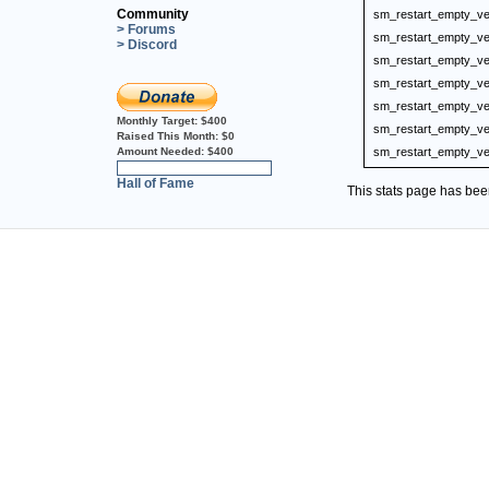
Community
sm_restart_empty_ve
> Forums
sm_restart_empty_ve
> Discord
sm_restart_empty_ve
sm_restart_empty_ve
sm_restart_empty_ve
Monthly Target:
$400
sm_restart_empty_ve
Raised This Month:
$0
Amount Needed:
$400
sm_restart_empty_ve
0%
Hall of Fame
This stats page has be