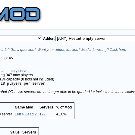
Addon:
info? Got a question? Want your addon tracked? Mod info wrong? Click here.
3:08:45
tart empty server
ving
947
max players.
43%
capacity (
0
bots not included)
.18 players per server
obal Offensive servers are no longer able to be queried for inclusion in these stati
Game Mod
Servers
% of Mod
y server
Left 4 Dead 2
127
4.10%
Value
Servers