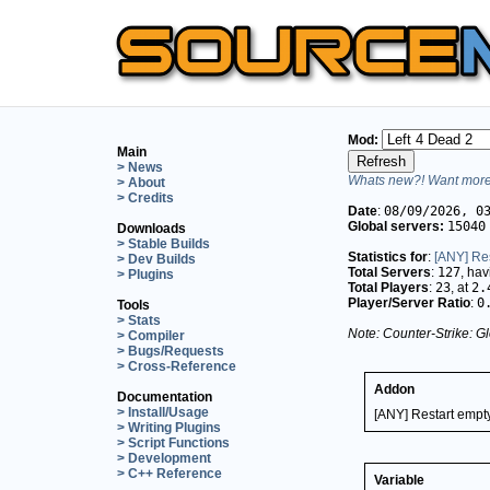
Mod:
Main
> News
Whats new?! Want more 
> About
> Credits
Date
:
08/09/2026, 0
Global servers:
15040
Downloads
> Stable Builds
Statistics for
:
[ANY] Res
> Dev Builds
Total Servers
:
127
, ha
> Plugins
Total Players
:
23
, at
2.
Player/Server Ratio
:
0
Tools
> Stats
Note: Counter-Strike: Gl
> Compiler
> Bugs/Requests
> Cross-Reference
Addon
Documentation
> Install/Usage
[ANY] Restart empt
> Writing Plugins
> Script Functions
> Development
> C++ Reference
Variable