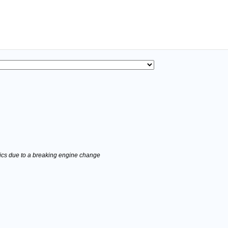
stics due to a breaking engine change