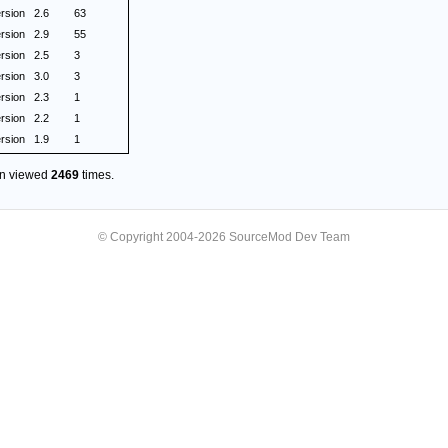
rsion
2.6
63
rsion
2.9
55
rsion
2.5
3
rsion
3.0
3
rsion
2.3
1
rsion
2.2
1
rsion
1.9
1
en viewed
2469
times.
© Copyright 2004-2026 SourceMod Dev Team