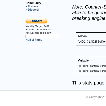
Community
Note: Counter-S
> Forums
> Discord
able to be querie
breaking engin
Monthly Target:
$400
Raised This Month:
$0
Amount Needed:
$400
Addon
0%
Hall of Fame
[L4D1 & L4D2] Selfie 
Variable
l4d_selfie_camera_vers
l4d_selfie_camera_vers
This stats pag
© Copyright 2