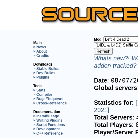
Mod:
Main
> News
> About
> Credits
Whats new?! Wa
addon tracked? 
Downloads
> Stable Builds
> Dev Builds
> Plugins
Date
:
08/07/2
Tools
Global servers
> Stats
> Compiler
> Bugs/Requests
Statistics for
:
> Cross-Reference
2021]
Documentation
Total Servers
:
> Install/Usage
> Writing Plugins
Total Players
:
> Script Functions
> Development
Player/Server 
> C++ Reference