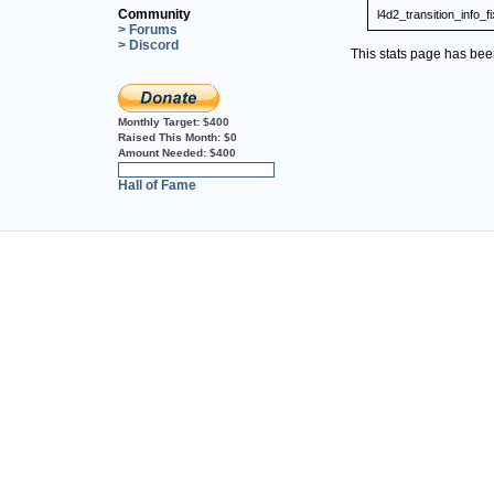
Community
l4d2_transition_info_f
> Forums
> Discord
This stats page has be
Monthly Target:
$400
Raised This Month:
$0
Amount Needed:
$400
0%
Hall of Fame