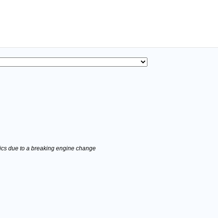
stics due to a breaking engine change