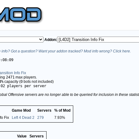
Addon:
info? Got a question? Want your addon tracked? Mod info wrong? Click here.
9:08:09
ansition Info Fix
ving
2471
max players.
4%
capacity (
0
bots not included)
.02 players per server
obal Offensive servers are no longer able to be queried for inclusion in these stati
Game Mod
Servers
% of Mod
fo Fix
Left 4 Dead 2
279
7.93%
Value
Servers