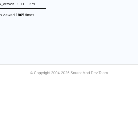
ix_version
1.0.1
279
en viewed
1865
times.
© Copyright 2004-2026 SourceMod Dev Team