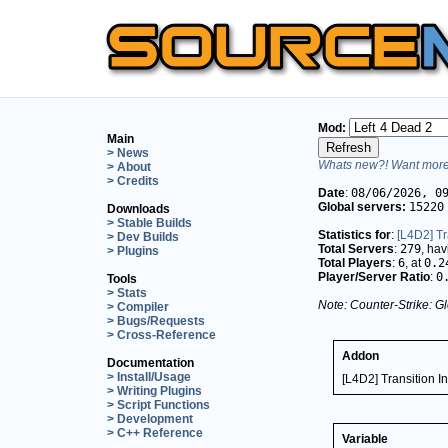
Mod:
Main
> News
Whats new?! Want more 
> About
> Credits
Date
:
08/06/2026, 0
Global servers:
15220
Downloads
> Stable Builds
Statistics for
:
[L4D2] Tr
> Dev Builds
Total Servers
:
279
, ha
> Plugins
Total Players
:
6
, at
0.2
Player/Server Ratio
:
0
Tools
> Stats
Note: Counter-Strike: Gl
> Compiler
> Bugs/Requests
> Cross-Reference
Addon
Documentation
> Install/Usage
[L4D2] Transition In
> Writing Plugins
> Script Functions
> Development
> C++ Reference
Variable