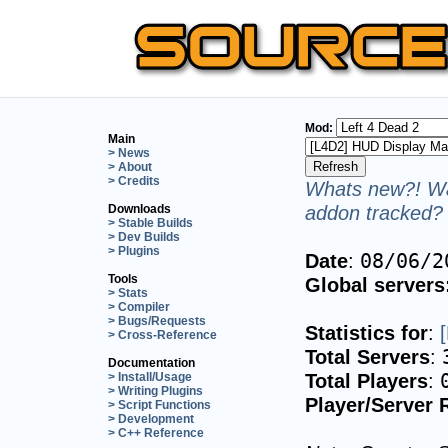
Mod:
Main
> News
> About
> Credits
Whats new?! Wa
addon tracked? 
Downloads
> Stable Builds
> Dev Builds
> Plugins
Date
:
08/06/2
Tools
Global servers
> Stats
> Compiler
> Bugs/Requests
Statistics for
:
> Cross-Reference
Total Servers
:
Documentation
Total Players
:
> Install/Usage
> Writing Plugins
Player/Server 
> Script Functions
> Development
> C++ Reference