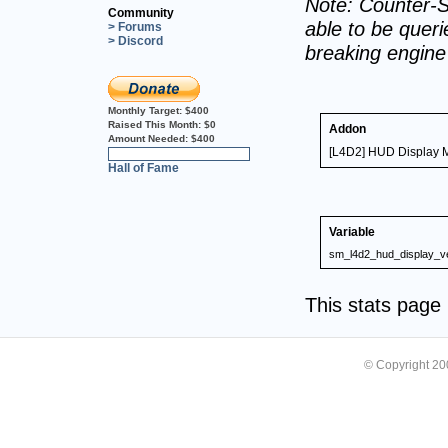
Note: Counter-S
Community
able to be querie
> Forums
> Discord
breaking engin
Monthly Target:
$400
Raised This Month:
$0
Addon
Amount Needed:
$400
[L4D2] HUD Display M
0%
Hall of Fame
Variable
sm_l4d2_hud_display_v
This stats pag
© Copyright 2