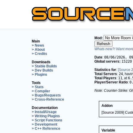
Mod:
Main
> News
Whats new?! Want more 
> About
> Credits
Date
:
08/06/2026, 0
Global servers:
15220
Downloads
> Stable Builds
Statistics for
:
[Source 
> Dev Builds
Total Servers
:
24
, hav
> Plugins
Total Players
:
11
, at
6.
Player/Server Ratio
:
0
Tools
> Stats
Note: Counter-Strike: Gl
> Compiler
> Bugs/Requests
> Cross-Reference
Addon
Documentation
> Install/Usage
[Source 2009] Cus
> Writing Plugins
> Script Functions
> Development
> C++ Reference
Variable