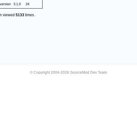
version
3.1.0
24
en viewed
5133
times.
© Copyright 2004-2026 SourceMod Dev Team