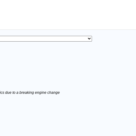
stics due to a breaking engine change