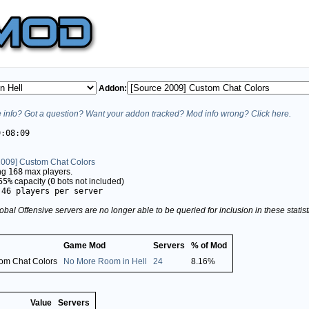
Addon:
info? Got a question? Want your addon tracked? Mod info wrong? Click here.
9:08:09
2009] Custom Chat Colors
ing
168
max players.
55%
capacity (
0
bots not included)
.46 players per server
obal Offensive servers are no longer able to be queried for inclusion in these stati
Game Mod
Servers
% of Mod
tom Chat Colors
No More Room in Hell
24
8.16%
Value
Servers