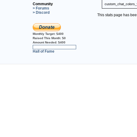
Community
custom_chat_colors_
> Forums
> Discord
This stats page has be
Monthly Target:
$400
Raised This Month:
$0
Amount Needed:
$400
0%
Hall of Fame