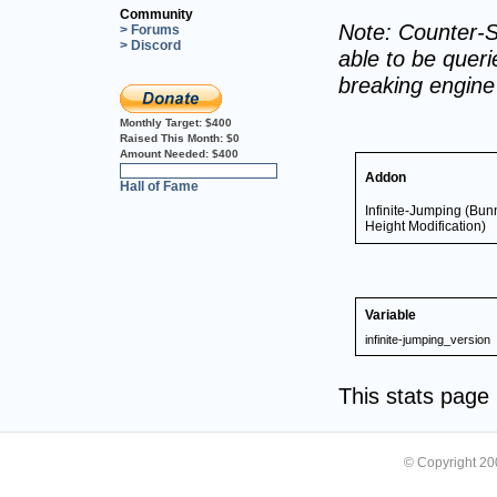
Community
Note: Counter-S
> Forums
> Discord
able to be querie
breaking engin
Monthly Target:
$400
Raised This Month:
$0
Amount Needed:
$400
0%
Addon
Hall of Fame
Infinite-Jumping (Bun
Height Modification)
Variable
infinite-jumping_version
This stats pag
© Copyright 2