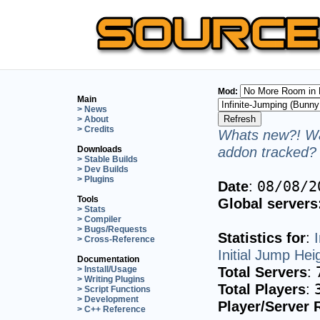
Mod:
Main
> News
> About
> Credits
Whats new?! Wa
addon tracked? 
Downloads
> Stable Builds
> Dev Builds
> Plugins
Date
:
08/08/2
Tools
Global servers
> Stats
> Compiler
> Bugs/Requests
Statistics for
:
> Cross-Reference
Initial Jump Hei
Documentation
Total Servers
:
> Install/Usage
> Writing Plugins
Total Players
:
> Script Functions
> Development
Player/Server 
> C++ Reference