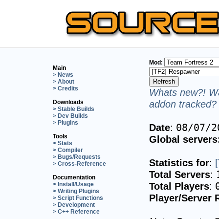
Mod:
Main
> News
> About
> Credits
Whats new?! Wa
addon tracked? 
Downloads
> Stable Builds
> Dev Builds
> Plugins
Date
:
08/07/2
Tools
Global servers
> Stats
> Compiler
> Bugs/Requests
Statistics for
:
> Cross-Reference
Total Servers
:
Documentation
Total Players
:
> Install/Usage
> Writing Plugins
Player/Server 
> Script Functions
> Development
> C++ Reference