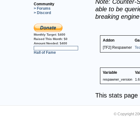
Note: Counter-S
Community
able to be querie
> Forums
> Discord
breaking engin
Monthly Target:
$400
Raised This Month:
$0
Addon
Ga
Amount Needed:
$400
[TF2] Respawner
Te
0%
Hall of Fame
Variable
Va
respawner_version
1.6
This stats pag
© Copyright 2