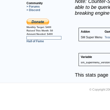
Note: Counter-S
Community
able to be querie
> Forums
> Discord
breaking engin
Monthly Target:
$400
Raised This Month:
$0
Addon
Ga
Amount Needed:
$400
SM Super Menu
Tea
0%
Hall of Fame
Variable
sm_supermenu_version
This stats pag
© Copyright 2