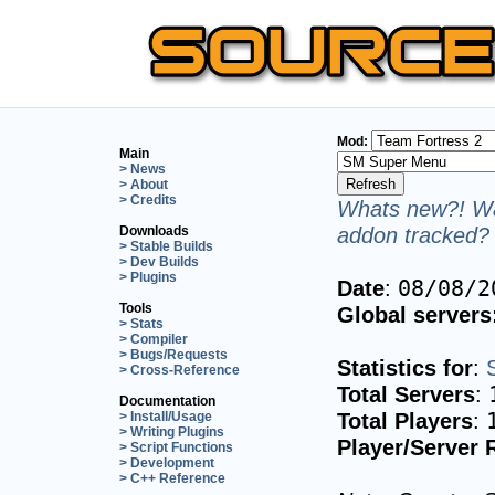
Mod:
Main
> News
> About
> Credits
Whats new?! Wa
addon tracked? 
Downloads
> Stable Builds
> Dev Builds
> Plugins
Date
:
08/08/2
Tools
Global servers
> Stats
> Compiler
> Bugs/Requests
Statistics for
:
> Cross-Reference
Total Servers
:
Documentation
Total Players
:
> Install/Usage
> Writing Plugins
Player/Server 
> Script Functions
> Development
> C++ Reference