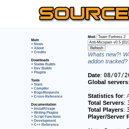
Mod:
Main
> News
> About
> Credits
Whats new?! Wa
addon tracked? 
Downloads
> Stable Builds
> Dev Builds
> Plugins
Date
:
08/07/2
Tools
Global servers
> Stats
> Compiler
> Bugs/Requests
Statistics for
:
> Cross-Reference
Total Servers
:
Documentation
Total Players
:
> Install/Usage
> Writing Plugins
Player/Server 
> Script Functions
> Development
> C++ Reference