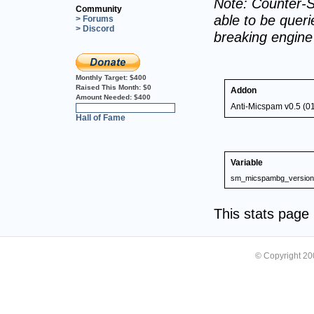
Note: Counter-S
Community
able to be querie
> Forums
> Discord
breaking engin
Monthly Target:
$400
Raised This Month:
$0
Addon
Amount Needed:
$400
Anti-Micspam v0.5 (0
0%
Hall of Fame
Variable
sm_micspambg_version
This stats pag
© Copyright 2