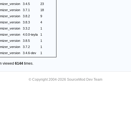
mizer_version
3.4.5
23
mizer_version
3.7.1
18
mizer_version
3.8.2
9
mizer_version
3.8.3
4
mizer_version
3.3.2
1
mizer_version
4.0.0-teyla
1
mizer_version
3.8.5
1
mizer_version
3.7.2
1
mizer_version
3.4.6-dev
1
en viewed
6144
times.
© Copyright 2004-2026 SourceMod Dev Team