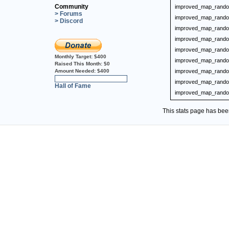
Community
improved_map_rando
> Forums
improved_map_rando
> Discord
improved_map_rando
improved_map_rando
improved_map_rando
Monthly Target:
$400
improved_map_rando
Raised This Month:
$0
Amount Needed:
$400
improved_map_rando
0%
improved_map_rando
Hall of Fame
improved_map_rando
This stats page has be