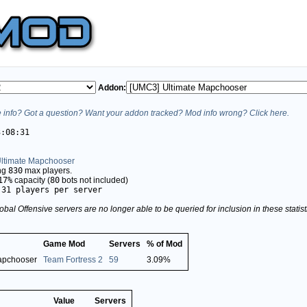
Addon:
info? Got a question? Want your addon tracked? Mod info wrong? Click here.
3:08:31
ltimate Mapchooser
ing
830
max players.
17%
capacity (
80
bots not included)
.31 players per server
obal Offensive servers are no longer able to be queried for inclusion in these stati
Game Mod
Servers
% of Mod
apchooser
Team Fortress 2
59
3.09%
Value
Servers