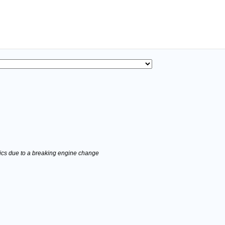
stics due to a breaking engine change