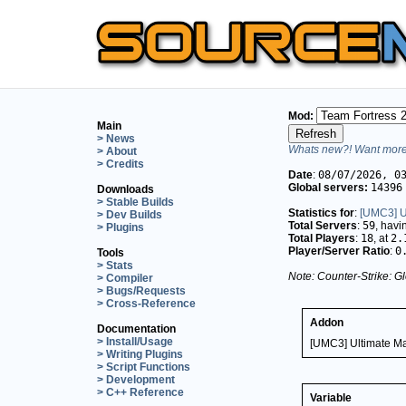
Mod:
Main
> News
Whats new?! Want more 
> About
> Credits
Date
:
08/07/2026, 0
Global servers:
14396
Downloads
> Stable Builds
Statistics for
:
[UMC3] U
> Dev Builds
Total Servers
:
59
, hav
> Plugins
Total Players
:
18
, at
2.
Player/Server Ratio
:
0
Tools
> Stats
Note: Counter-Strike: Gl
> Compiler
> Bugs/Requests
> Cross-Reference
Addon
Documentation
> Install/Usage
[UMC3] Ultimate M
> Writing Plugins
> Script Functions
> Development
> C++ Reference
Variable