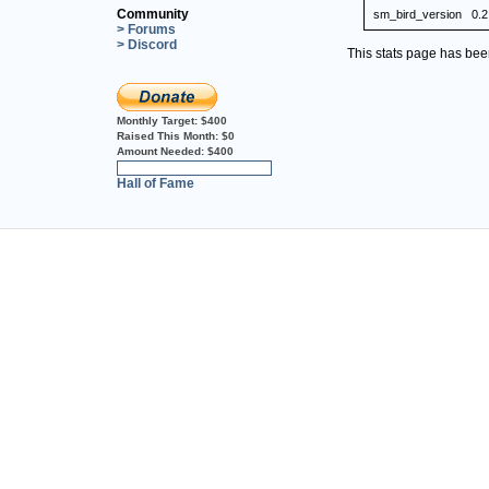
Community
sm_bird_version
0.2
> Forums
> Discord
This stats page has be
Monthly Target:
$400
Raised This Month:
$0
Amount Needed:
$400
0%
Hall of Fame