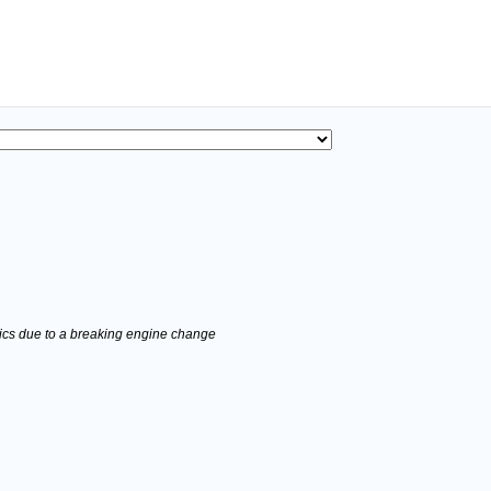
stics due to a breaking engine change