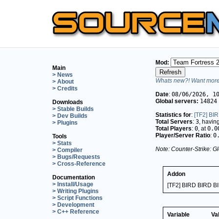
Mod:
Main
> News
Whats new?! Want more 
> About
> Credits
Date
:
08/06/2026, 1
Global servers:
14824
Downloads
> Stable Builds
Statistics for
:
[TF2] BI
> Dev Builds
Total Servers
:
3
, havin
> Plugins
Total Players
:
0
, at
0.0
Player/Server Ratio
:
0
Tools
> Stats
Note: Counter-Strike: Gl
> Compiler
> Bugs/Requests
> Cross-Reference
Addon
Documentation
> Install/Usage
[TF2] BIRD BIRD B
> Writing Plugins
> Script Functions
> Development
> C++ Reference
Variable
Va