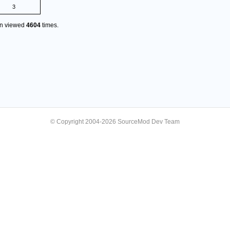
3
en viewed
4604
times.
© Copyright 2004-2026 SourceMod Dev Team