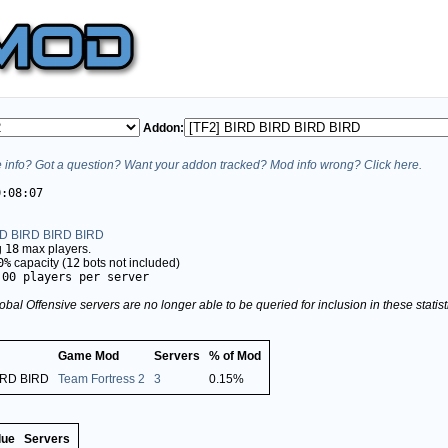
Addon:
info? Got a question? Want your addon tracked? Mod info wrong? Click here.
0:08:07
RD BIRD BIRD BIRD
g
18
max players.
0%
capacity (
12
bots not included)
.00 players per server
obal Offensive servers are no longer able to be queried for inclusion in these stati
Game Mod
Servers
% of Mod
IRD BIRD
Team Fortress 2
3
0.15%
lue
Servers