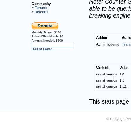
Note: Counter-S
Community
able to be querie
> Forums
> Discord
breaking engin
Monthly Target:
$400
Raised This Month:
$0
Addon
Game
Amount Needed:
$400
Admin logging
Team 
0%
Hall of Fame
Variable
Value
sm_al_version
1.0
sm_al_version
1.1
sm_al_version
1.1.1
This stats pag
© Copyright 2