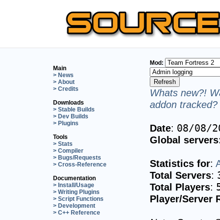
Mod:
Main
> News
> About
> Credits
Whats new?! Wa
addon tracked? 
Downloads
> Stable Builds
> Dev Builds
> Plugins
Date
:
08/08/2
Tools
Global servers
> Stats
> Compiler
> Bugs/Requests
Statistics for
:
> Cross-Reference
Total Servers
:
Documentation
Total Players
:
> Install/Usage
> Writing Plugins
Player/Server 
> Script Functions
> Development
> C++ Reference