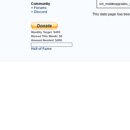
Community
sm_mobileupgrades_
> Forums
> Discord
This stats page has be
Monthly Target:
$400
Raised This Month:
$0
Amount Needed:
$400
0%
Hall of Fame