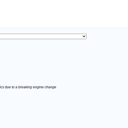
stics due to a breaking engine change