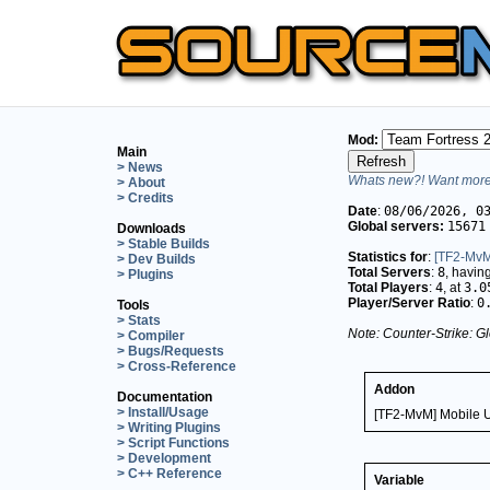
Mod:
Main
> News
Whats new?! Want more 
> About
> Credits
Date
:
08/06/2026, 0
Global servers:
15671
Downloads
> Stable Builds
Statistics for
:
[TF2-MvM
> Dev Builds
Total Servers
:
8
, havin
> Plugins
Total Players
:
4
, at
3.0
Player/Server Ratio
:
0
Tools
> Stats
Note: Counter-Strike: Gl
> Compiler
> Bugs/Requests
> Cross-Reference
Addon
Documentation
> Install/Usage
[TF2-MvM] Mobile 
> Writing Plugins
> Script Functions
> Development
> C++ Reference
Variable