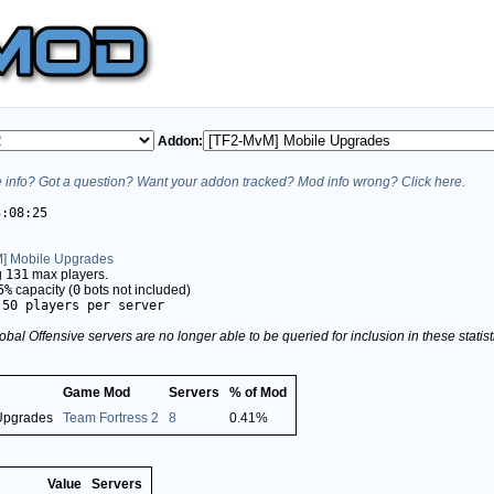
Addon:
info? Got a question? Want your addon tracked? Mod info wrong? Click here.
3:08:25
] Mobile Upgrades
g
131
max players.
5%
capacity (
0
bots not included)
.50 players per server
obal Offensive servers are no longer able to be queried for inclusion in these stati
Game Mod
Servers
% of Mod
Upgrades
Team Fortress 2
8
0.41%
Value
Servers