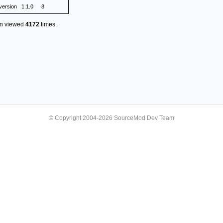
version
1.1.0
8
en viewed
4172
times.
© Copyright 2004-2026 SourceMod Dev Team