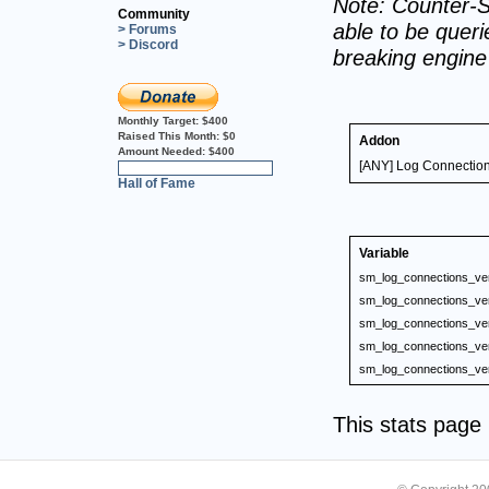
Note: Counter-S
Community
able to be querie
> Forums
> Discord
breaking engin
Monthly Target:
$400
Raised This Month:
$0
Addon
Amount Needed:
$400
[ANY] Log Connectio
0%
Hall of Fame
Variable
sm_log_connections_ve
sm_log_connections_ve
sm_log_connections_ve
sm_log_connections_ve
sm_log_connections_ve
This stats pag