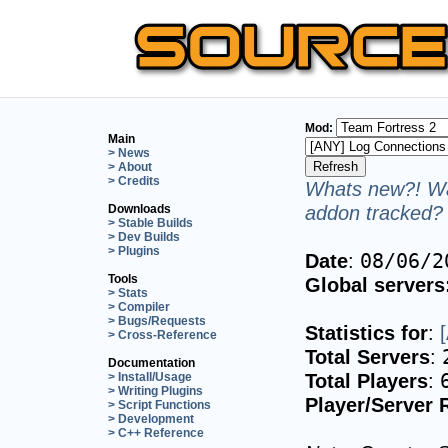
Mod:
Main
> News
> About
> Credits
Whats new?! Wa
addon tracked? 
Downloads
> Stable Builds
> Dev Builds
> Plugins
Date
:
08/06/2
Tools
Global servers
> Stats
> Compiler
> Bugs/Requests
Statistics for
:
> Cross-Reference
Total Servers
:
Documentation
Total Players
:
> Install/Usage
> Writing Plugins
Player/Server 
> Script Functions
> Development
> C++ Reference