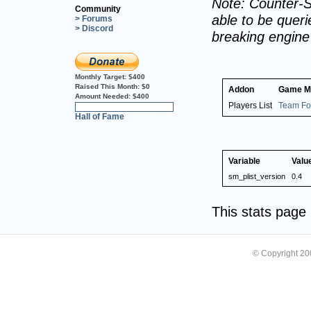
Note: Counter-S
Community
able to be querie
> Forums
> Discord
breaking engin
Monthly Target:
$400
Raised This Month:
$0
Addon
Game M
Amount Needed:
$400
Players List
Team For
0%
Hall of Fame
Variable
Valu
sm_plist_version
0.4
This stats pag
© Copyright 2