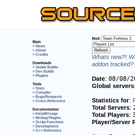
Mod:
Main
> News
> About
> Credits
Whats new?! Wa
addon tracked? 
Downloads
> Stable Builds
> Dev Builds
> Plugins
Date
:
08/08/2
Tools
Global servers
> Stats
> Compiler
> Bugs/Requests
Statistics for
:
> Cross-Reference
Total Servers
:
Documentation
Total Players
:
> Install/Usage
> Writing Plugins
Player/Server 
> Script Functions
> Development
> C++ Reference