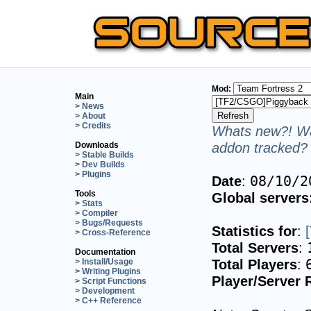
Mod:
Main
> News
> About
> Credits
Whats new?! Wa
addon tracked? 
Downloads
> Stable Builds
> Dev Builds
> Plugins
Date
:
08/10/2
Tools
Global servers
> Stats
> Compiler
> Bugs/Requests
Statistics for
:
> Cross-Reference
Total Servers
:
Documentation
Total Players
:
> Install/Usage
> Writing Plugins
Player/Server 
> Script Functions
> Development
> C++ Reference