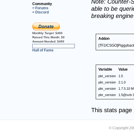
Note: Counter-S
Community
able to be querie
> Forums
> Discord
breaking engin
Monthly Target:
$400
Raised This Month:
$0
Addon
Amount Needed:
$400
[TF2/CSGO]Piggyback 
0%
Hall of Fame
Variable
Value
pbr_version
1.5
pbr_version
2.1.0
pbr_version
1.7.5.10 M
pbr_version
1.5@svb-1
This stats pag
© Copyright 2