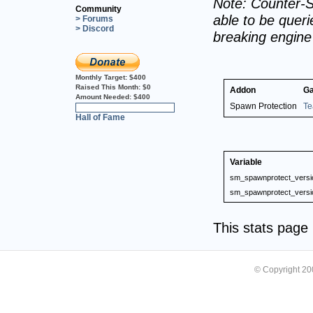
Note: Counter-S
Community
able to be querie
> Forums
> Discord
breaking engin
Monthly Target:
$400
Raised This Month:
$0
Addon
G
Amount Needed:
$400
Spawn Protection
Te
0%
Hall of Fame
Variable
sm_spawnprotect_versi
sm_spawnprotect_versi
This stats pag
© Copyright 2