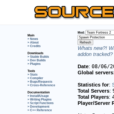
Mod:
Main
> News
> About
> Credits
Whats new?! Wa
addon tracked? 
Downloads
> Stable Builds
> Dev Builds
> Plugins
Date
:
08/06/2
Tools
Global servers
> Stats
> Compiler
> Bugs/Requests
Statistics for
:
> Cross-Reference
Total Servers
:
Documentation
Total Players
:
> Install/Usage
> Writing Plugins
Player/Server 
> Script Functions
> Development
> C++ Reference