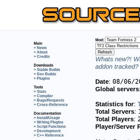
Mod:
Main
> News
> About
> Credits
Whats new?! Wa
addon tracked? 
Downloads
> Stable Builds
> Dev Builds
> Plugins
Date
:
08/06/2
Tools
Global servers
> Stats
> Compiler
> Bugs/Requests
Statistics for
:
> Cross-Reference
Total Servers
:
Documentation
Total Players
:
> Install/Usage
> Writing Plugins
Player/Server 
> Script Functions
> Development
> C++ Reference