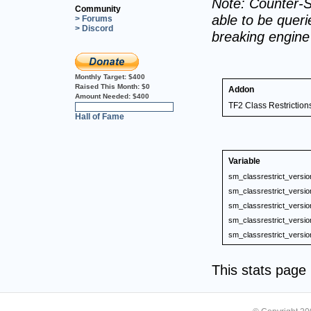
Note: Counter-S
Community
able to be querie
> Forums
> Discord
breaking engin
Monthly Target:
$400
Raised This Month:
$0
Addon
Amount Needed:
$400
TF2 Class Restriction
0%
Hall of Fame
Variable
sm_classrestrict_versio
sm_classrestrict_versio
sm_classrestrict_versio
sm_classrestrict_versio
sm_classrestrict_versio
This stats pag