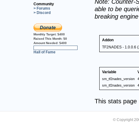
Note: Counter-S
Community
able to be querie
> Forums
> Discord
breaking engin
Monthly Target:
$400
Raised This Month:
$0
Addon
Amount Needed:
$400
TF2NADES - 1.0.0.6 (
0%
Hall of Fame
Variable
sm_tf2nades_version
4
sm_tf2nades_version
4
This stats pag
© Copyright 2