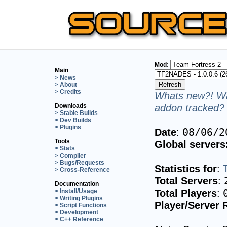
Mod:
Main
> News
> About
> Credits
Whats new?! Wa
addon tracked? 
Downloads
> Stable Builds
> Dev Builds
> Plugins
Date
:
08/06/2
Tools
Global servers
> Stats
> Compiler
> Bugs/Requests
Statistics for
:
> Cross-Reference
Total Servers
:
Documentation
Total Players
:
> Install/Usage
> Writing Plugins
Player/Server 
> Script Functions
> Development
> C++ Reference