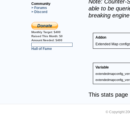
Note: Counter-S
Community
able to be querie
> Forums
> Discord
breaking engin
Monthly Target:
$400
Raised This Month:
$0
Addon
Amount Needed:
$400
Extended Map config
0%
Hall of Fame
Variable
extendedmapconfig_ver
extendedmapconfig_ver
This stats pag
© Copyright 2