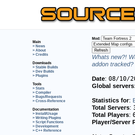
Mod:
Main
> News
> About
> Credits
Whats new?! Wa
addon tracked? 
Downloads
> Stable Builds
> Dev Builds
> Plugins
Date
:
08/10/2
Tools
Global servers
> Stats
> Compiler
> Bugs/Requests
Statistics for
:
> Cross-Reference
Total Servers
:
Documentation
Total Players
:
> Install/Usage
> Writing Plugins
Player/Server 
> Script Functions
> Development
> C++ Reference