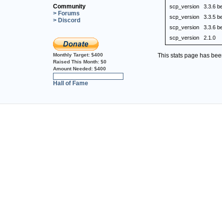
Community
scp_version
3.3.6 b
> Forums
scp_version
3.3.5 b
> Discord
scp_version
3.3.6 b
scp_version
2.1.0
Monthly Target:
$400
This stats page has be
Raised This Month:
$0
Amount Needed:
$400
0%
Hall of Fame