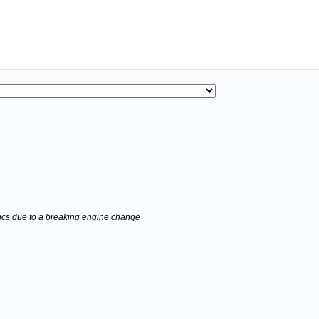
stics due to a breaking engine change