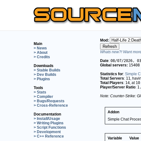
Mod:
Main
> News
Whats new?! Want more 
> About
> Credits
Date
:
08/07/2026, 0
Global servers:
15408
Downloads
> Stable Builds
Statistics for
:
Simple C
> Dev Builds
Total Servers
:
11
, hav
> Plugins
Total Players
:
14
, at
10
Player/Server Ratio
:
1
Tools
> Stats
Note: Counter-Strike: Gl
> Compiler
> Bugs/Requests
> Cross-Reference
Addon
Documentation
> Install/Usage
Simple Chat Proce
> Writing Plugins
> Script Functions
> Development
> C++ Reference
Variable
Value