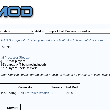
Addon:
info? Got a question? Want your addon tracked? Mod info wrong? Click here.
3:08:33
hat Processor (Redux)
ing
132
max players.
.61%
capacity (
7
bots not included)
.27 players per server
obal Offensive servers are no longer able to be queried for inclusion in these stati
Game Mod
Servers
% of Mod
ssor (Redux)
Half-Life 2:Deathmatch
11
3.91%
Servers