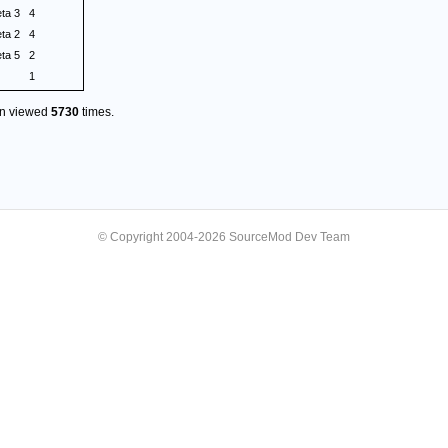
eta 3
4
eta 2
4
eta 5
2
1
en viewed
5730
times.
© Copyright 2004-2026 SourceMod Dev Team