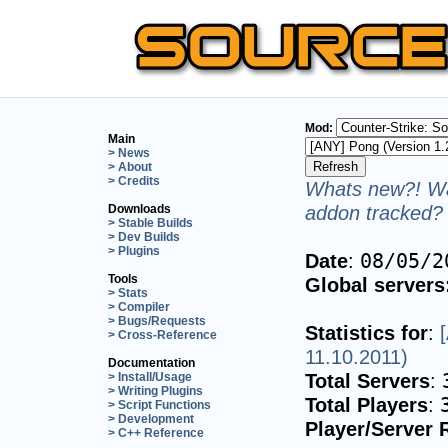
Mod:
Main
> News
> About
> Credits
Whats new?! Wa
addon tracked? 
Downloads
> Stable Builds
> Dev Builds
> Plugins
Date
:
08/05/2
Tools
Global servers
> Stats
> Compiler
> Bugs/Requests
Statistics for
:
> Cross-Reference
11.10.2011)
Documentation
Total Servers
:
> Install/Usage
> Writing Plugins
Total Players
:
> Script Functions
> Development
Player/Server 
> C++ Reference