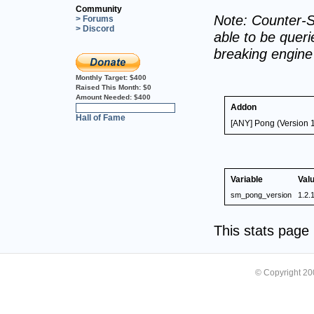
Community
Note: Counter-S
> Forums
> Discord
able to be querie
breaking engin
Monthly Target:
$400
Raised This Month:
$0
Amount Needed:
$400
Addon
0%
Hall of Fame
[ANY] Pong (Version 1
Variable
Val
sm_pong_version
1.2.
This stats pag
© Copyright 2