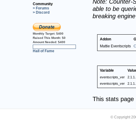
Note: Counter-S
Community
able to be querie
> Forums
> Discord
breaking engin
Monthly Target:
$400
Raised This Month:
$0
Addon
G
Amount Needed:
$400
Mattie Eventscripts
C
0%
Hall of Fame
Variable
Valu
eventscripts_ver
2.1.1
eventscripts_ver
2.1.1
This stats pag
© Copyright 2