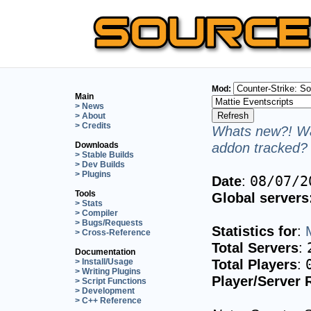
Mod:
Main
> News
> About
> Credits
Whats new?! Wa
addon tracked? 
Downloads
> Stable Builds
> Dev Builds
> Plugins
Date
:
08/07/2
Tools
Global servers
> Stats
> Compiler
> Bugs/Requests
Statistics for
:
> Cross-Reference
Total Servers
:
Documentation
Total Players
:
> Install/Usage
> Writing Plugins
Player/Server 
> Script Functions
> Development
> C++ Reference