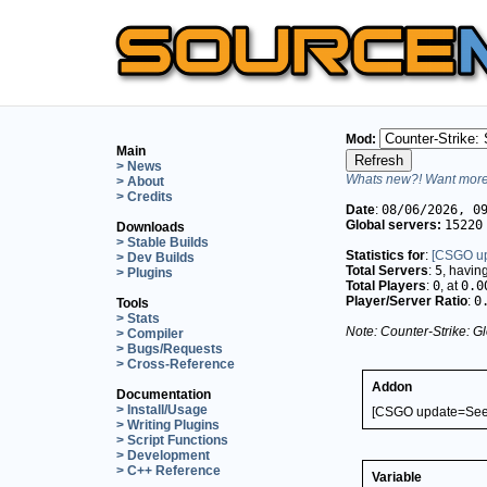
Mod:
Main
> News
Whats new?! Want more 
> About
> Credits
Date
:
08/06/2026, 0
Global servers:
15220
Downloads
> Stable Builds
Statistics for
:
[CSGO up
> Dev Builds
Total Servers
:
5
, havin
> Plugins
Total Players
:
0
, at
0.0
Player/Server Ratio
:
0
Tools
> Stats
Note: Counter-Strike: Gl
> Compiler
> Bugs/Requests
> Cross-Reference
Addon
Documentation
> Install/Usage
[CSGO update=See 
> Writing Plugins
> Script Functions
> Development
> C++ Reference
Variable