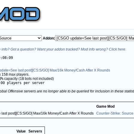
Addon:
info? Got a question? Want your addon tracked? Mod info wrong? Click here.
9:08:09
date=See last post][CS:S/GO] Max/16k Money/Cash After X Rounds
g
158
max players.
0%
capacity (
18
bots not included)
.00 players per server
obal Offensive servers are no longer able to be queried for inclusion in these stati
Game Mod
last post][CS:S/GO] Max/16k Money/Cash After X Rounds
Counter-Strike: Source
Value
Servers