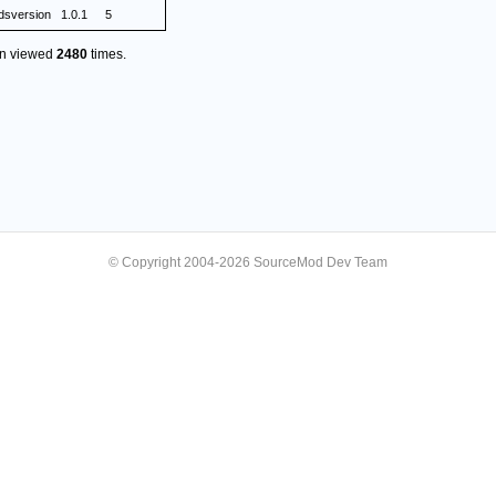
dsversion
1.0.1
5
en viewed
2480
times.
© Copyright 2004-2026 SourceMod Dev Team