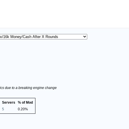
stics due to a breaking engine change
Servers
% of Mod
5
0.20%