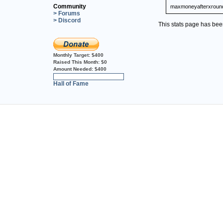
Community
maxmoneyafterxroun
> Forums
> Discord
This stats page has be
Monthly Target:
$400
Raised This Month:
$0
Amount Needed:
$400
0%
Hall of Fame