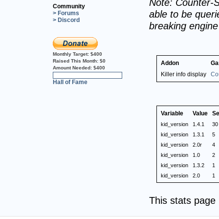
Note: Counter-S
Community
able to be querie
> Forums
> Discord
breaking engin
Monthly Target:
$400
Raised This Month:
$0
Addon
Ga
Amount Needed:
$400
Killer info display
Cou
0%
Hall of Fame
Variable
Value
Se
kid_version
1.4.1
30
kid_version
1.3.1
5
kid_version
2.0r
4
kid_version
1.0
2
kid_version
1.3.2
1
kid_version
2.0
1
This stats pag