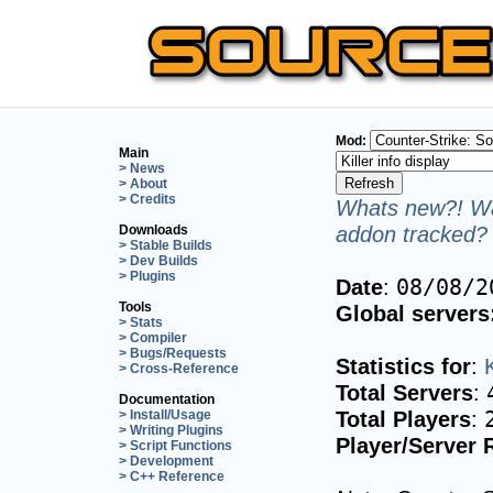
Mod:
Main
> News
> About
> Credits
Whats new?! Wa
addon tracked? 
Downloads
> Stable Builds
> Dev Builds
> Plugins
Date
:
08/08/2
Tools
Global servers
> Stats
> Compiler
> Bugs/Requests
Statistics for
:
K
> Cross-Reference
Total Servers
:
Documentation
Total Players
:
> Install/Usage
> Writing Plugins
Player/Server 
> Script Functions
> Development
> C++ Reference