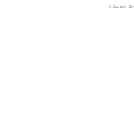
© Copyright 2