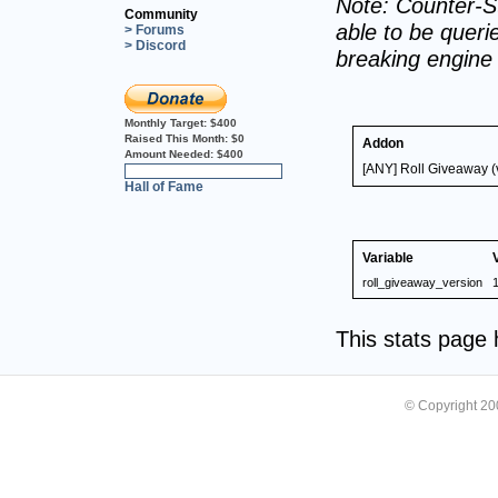
Note: Counter-St
Community
able to be querie
> Forums
> Discord
breaking engine
Monthly Target:
$400
Raised This Month:
$0
Addon
Amount Needed:
$400
[ANY] Roll Giveaway (
0%
Hall of Fame
Variable
roll_giveaway_version
1
This stats page
© Copyright 2