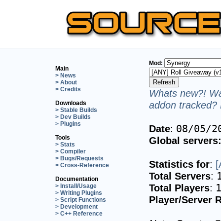
Mod:
Main
> News
> About
> Credits
Whats new?! Wan
addon tracked? 
Downloads
> Stable Builds
> Dev Builds
> Plugins
Date
:
08/05/2
Tools
Global servers
> Stats
> Compiler
> Bugs/Requests
Statistics for
:
[
> Cross-Reference
Total Servers
:
Documentation
Total Players
:
> Install/Usage
> Writing Plugins
Player/Server R
> Script Functions
> Development
> C++ Reference