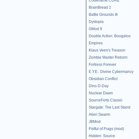
Codename CURE
BrainBread 2
Battle Grounds III
Dystopia
GMod 9
Double Action: Boogaloo
Empires
Klaus Veen's Treason
Zombie Master Reborn
Fortress Forever
E.Y.E.: Divine Cybermancy
Obsidian Conflict
Dino D-Day
Nuclear Dawn
SourceForts Classic
Stargate: The Last Stand
Alien Swarm
JBMod
Fistful of Frags (mod)
Hidden: Source