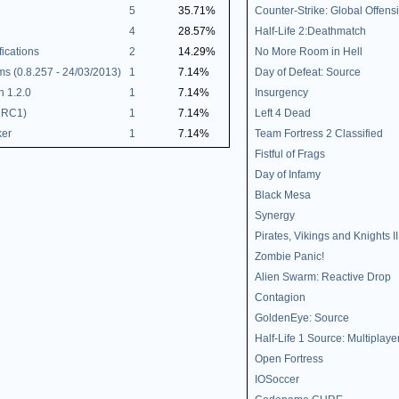
5
35.71%
Counter-Strike: Global Offens
4
28.57%
Half-Life 2:Deathmatch
ications
2
14.29%
No More Room in Hell
 (0.8.257 - 24/03/2013)
1
7.14%
Day of Defeat: Source
h 1.2.0
1
7.14%
Insurgency
 RC1)
1
7.14%
Left 4 Dead
ker
1
7.14%
Team Fortress 2 Classified
Fistful of Frags
Day of Infamy
Black Mesa
Synergy
Pirates, Vikings and Knights II
Zombie Panic!
Alien Swarm: Reactive Drop
Contagion
GoldenEye: Source
Half-Life 1 Source: Multiplaye
Open Fortress
IOSoccer