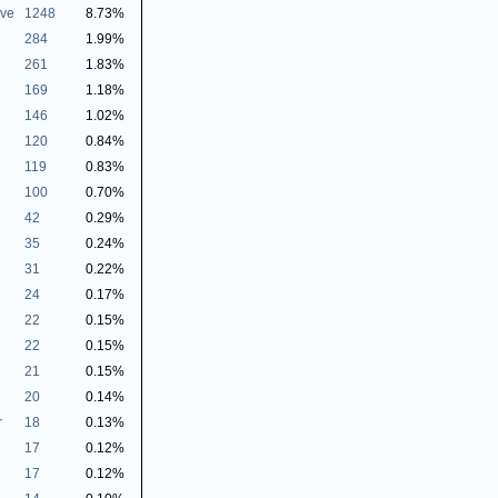
ive
1248
8.73%
284
1.99%
261
1.83%
169
1.18%
146
1.02%
120
0.84%
119
0.83%
100
0.70%
42
0.29%
35
0.24%
31
0.22%
24
0.17%
22
0.15%
22
0.15%
21
0.15%
20
0.14%
r
18
0.13%
17
0.12%
17
0.12%