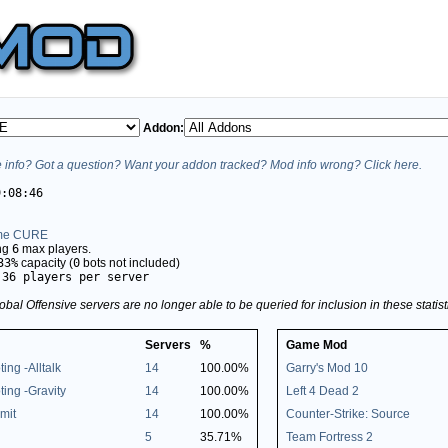
Addon:
info? Got a question? Want your addon tracked? Mod info wrong? Click here.
9:08:46
me CURE
ing
6
max players.
33%
capacity (
0
bots not included)
.36 players per server
obal Offensive servers are no longer able to be queried for inclusion in these stati
Servers
%
Game Mod
ting -Alltalk
14
100.00%
Garry's Mod 10
oting -Gravity
14
100.00%
Left 4 Dead 2
mit
14
100.00%
Counter-Strike: Source
5
35.71%
Team Fortress 2