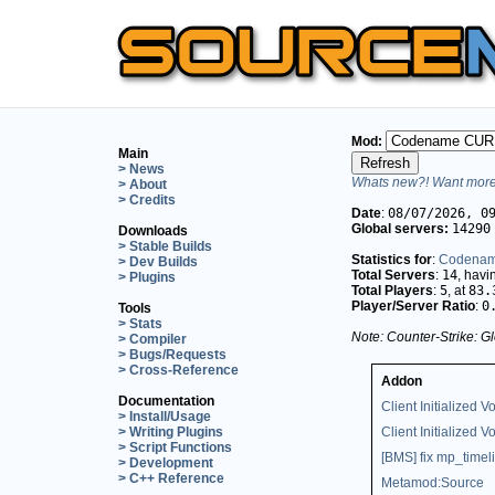
Mod:
Main
> News
Whats new?! Want more 
> About
> Credits
Date
:
08/07/2026, 0
Global servers:
14290
Downloads
> Stable Builds
Statistics for
:
Codena
> Dev Builds
Total Servers
:
14
, hav
> Plugins
Total Players
:
5
, at
83.
Player/Server Ratio
:
0
Tools
> Stats
Note: Counter-Strike: Gl
> Compiler
> Bugs/Requests
> Cross-Reference
Addon
Documentation
Client Initialized Vo
> Install/Usage
> Writing Plugins
Client Initialized V
> Script Functions
[BMS] fix mp_timeli
> Development
> C++ Reference
Metamod:Source