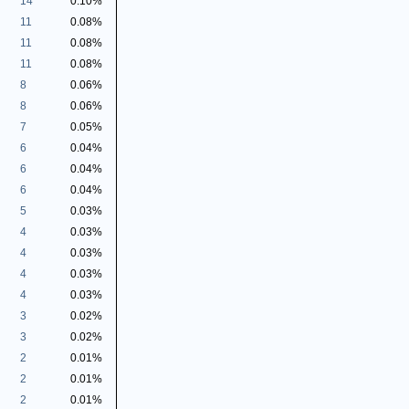
14
0.10%
11
0.08%
11
0.08%
11
0.08%
8
0.06%
8
0.06%
7
0.05%
6
0.04%
6
0.04%
6
0.04%
5
0.03%
4
0.03%
4
0.03%
4
0.03%
4
0.03%
3
0.02%
3
0.02%
2
0.01%
2
0.01%
2
0.01%