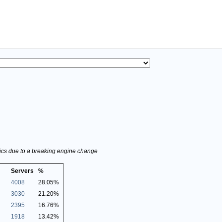
stics due to a breaking engine change
Servers
%
4008
28.05%
3030
21.20%
2395
16.76%
1918
13.42%