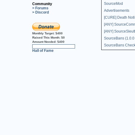
SourceMod
Community
> Forums
Advertisements
> Discord
[CURE] Death Notif
[ANY] SourceComms
[ANY] SourceSleut
Monthly Target:
$400
Raised This Month:
$0
SourceBans (1.0.0
Amount Needed:
$400
SourceBans Chec
0%
Hall of Fame