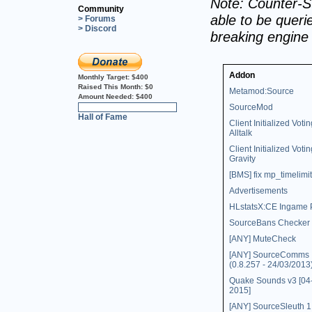
Note: Counter-St
Community
able to be querie
> Forums
> Discord
breaking engine
Addon
Monthly Target:
$400
Raised This Month:
$0
Metamod:Source
Amount Needed:
$400
SourceMod
0%
Hall of Fame
Client Initialized Votin
Alltalk
Client Initialized Votin
Gravity
[BMS] fix mp_timelimit
Advertisements
HLstatsX:CE Ingame 
SourceBans Checker
[ANY] MuteCheck
[ANY] SourceComms
(0.8.257 - 24/03/2013
Quake Sounds v3 [04
2015]
[ANY] SourceSleuth 1