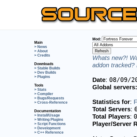
Mod:
Main
> News
> About
> Credits
Whats new?! Wan
addon tracked? 
Downloads
> Stable Builds
> Dev Builds
> Plugins
Date
:
08/09/2
Tools
Global servers
> Stats
> Compiler
> Bugs/Requests
Statistics for
:
F
> Cross-Reference
Total Servers
:
Documentation
Total Players
:
> Install/Usage
> Writing Plugins
Player/Server R
> Script Functions
> Development
> C++ Reference