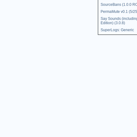
SourceBans (1.0.0 R
PermaMute v0.1 (5/25
Say Sounds (includin
Edition) (3.0.8)
SuperLogs: Generic