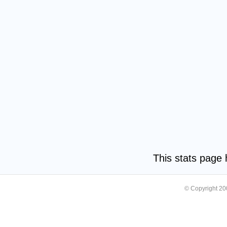
This stats page
© Copyright 2