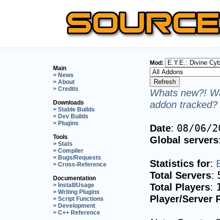
Mod:
Main
> News
> About
> Credits
Whats new?! Wa
addon tracked? 
Downloads
> Stable Builds
> Dev Builds
> Plugins
Date
:
08/06/2
Tools
Global servers
> Stats
> Compiler
> Bugs/Requests
Statistics for
:
> Cross-Reference
Total Servers
:
Documentation
Total Players
:
> Install/Usage
> Writing Plugins
Player/Server 
> Script Functions
> Development
> C++ Reference