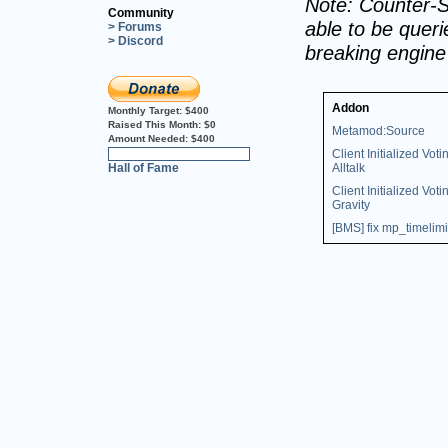
Note: Counter-S
Community
able to be querie
> Forums
> Discord
breaking engin
Addon
Monthly Target:
$400
Raised This Month:
$0
Metamod:Source
Amount Needed:
$400
Client Initialized Voti
0%
Hall of Fame
Alltalk
Client Initialized Voti
Gravity
[BMS] fix mp_timelimi