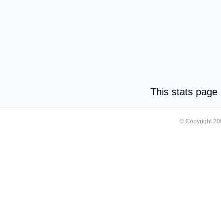
This stats pag
© Copyright 2