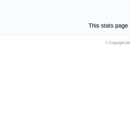
This stats pag
© Copyright 2