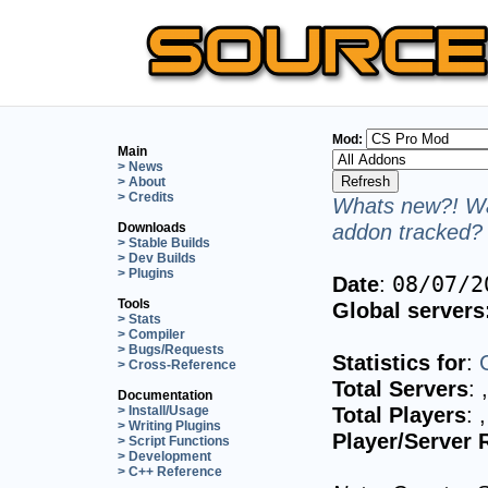
Mod:
Main
> News
> About
> Credits
Whats new?! Wa
addon tracked? 
Downloads
> Stable Builds
> Dev Builds
> Plugins
Date
:
08/07/2
Tools
Global servers
> Stats
> Compiler
> Bugs/Requests
Statistics for
:
> Cross-Reference
Total Servers
:
Documentation
Total Players
:
> Install/Usage
> Writing Plugins
Player/Server 
> Script Functions
> Development
> C++ Reference