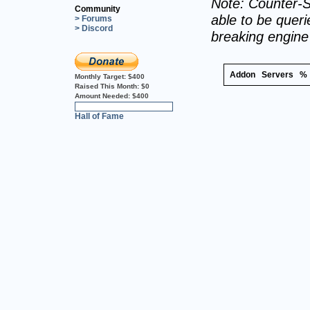
Note: Counter-S
Community
able to be querie
> Forums
> Discord
breaking engin
Addon
Servers
%
Monthly Target:
$400
Raised This Month:
$0
Amount Needed:
$400
0%
Hall of Fame