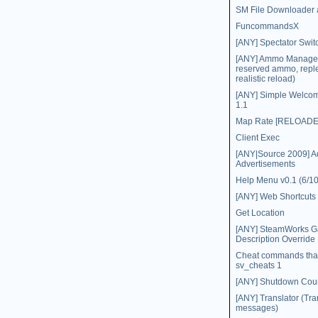
SM File Downloader 
FuncommandsX
[ANY] Spectator Swit
[ANY] Ammo Manager (
reserved ammo, repl
realistic reload)
[ANY] Simple Welco
1.1
Map Rate [RELOADE
Client Exec
[ANY|Source 2009] 
Advertisements
Help Menu v0.1 (6/10
[ANY] Web Shortcuts
Get Location
[ANY] SteamWorks 
Description Override
Cheat commands that
sv_cheats 1
[ANY] Shutdown Co
[ANY] Translator (Tra
messages)