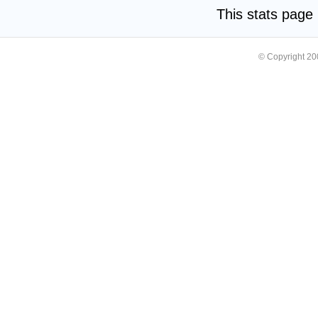
This stats pag
© Copyright 2