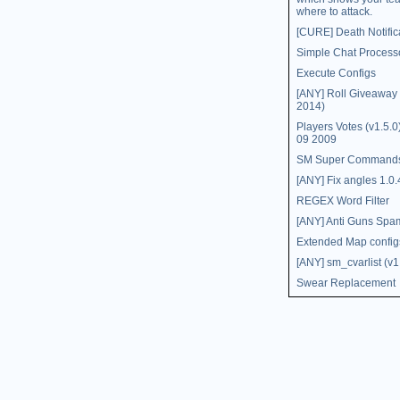
where to attack.
[CURE] Death Notific
Simple Chat Process
Execute Configs
[ANY] Roll Giveaway (
2014)
Players Votes (v1.5.
09 2009
SM Super Command
[ANY] Fix angles 1.0.
REGEX Word Filter
[ANY] Anti Guns Spa
Extended Map config
[ANY] sm_cvarlist (v1
Swear Replacement