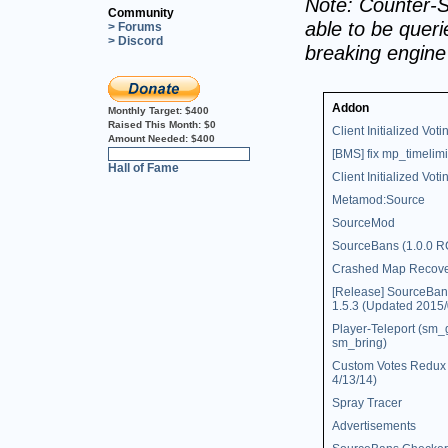
Note: Counter-S
Community
able to be querie
> Forums
> Discord
breaking engin
Addon
Monthly Target:
$400
Raised This Month:
$0
Client Initialized Voti
Amount Needed:
$400
[BMS] fix mp_timelimi
0%
Hall of Fame
Client Initialized Votin
Metamod:Source
SourceMod
SourceBans (1.0.0 R
Crashed Map Recov
[Release] SourceBan
1.5.3 (Updated 2015/
Player-Teleport (sm_
sm_bring)
Custom Votes Redux 
4/13/14)
Spray Tracer
Advertisements