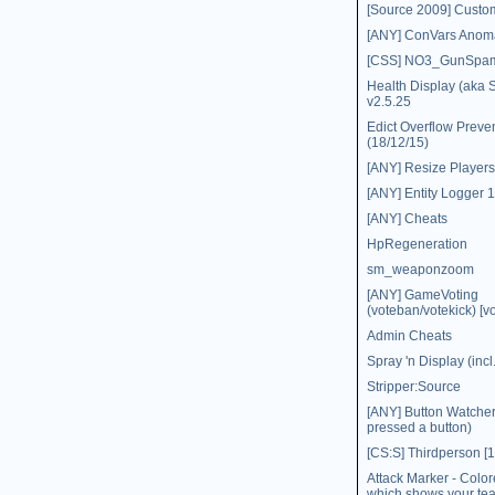
[Source 2009] Custo
[ANY] ConVars Anoma
[CSS] NO3_GunSpa
Health Display (aka
v2.5.25
Edict Overflow Preve
(18/12/15)
[ANY] Resize Players
[ANY] Entity Logger 1
[ANY] Cheats
HpRegeneration
sm_weaponzoom
[ANY] GameVoting
(voteban/votekick) [vo
Admin Cheats
Spray 'n Display (inc
Stripper:Source
[ANY] Button Watche
pressed a button)
[CS:S] Thirdperson [1
Attack Marker - Colo
which shows your t