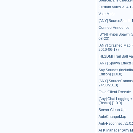
SourceBans Checker
Custom Votes v0.4.1 
Vote Mute
[ANY] SourceSleuth 1
Connect Announce
[SYN] HyperSpawn (v
08-23)
[ANY] Crashed Map R
2016-06-17)
[HL2DM] Trail Ball Va
[ANY] Spawn Effects [
Say Sounds (includin
Edition) (3.0.8)
[ANY] SourceComms (
24/03/2013)
Fake Client Execute
[Any] Chat Logging 
[Redux] [1.0.9]
Server Clean Up
AutoChangeMap
Anti-Reconnect v1.0.
AFK Manager (Any M