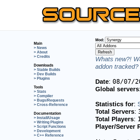
Mod:
Main
> News
> About
> Credits
Whats new?! Wa
addon tracked? 
Downloads
> Stable Builds
> Dev Builds
> Plugins
Date
:
08/07/2
Tools
Global servers
> Stats
> Compiler
> Bugs/Requests
Statistics for
:
> Cross-Reference
Total Servers
:
Documentation
Total Players
:
> Install/Usage
> Writing Plugins
Player/Server 
> Script Functions
> Development
> C++ Reference