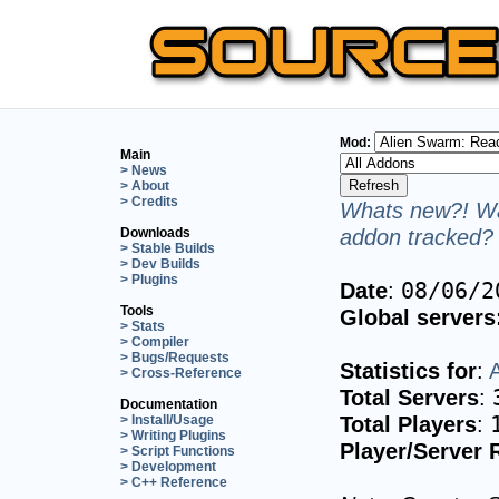
Mod:
Main
> News
> About
> Credits
Whats new?! Wa
addon tracked? 
Downloads
> Stable Builds
> Dev Builds
> Plugins
Date
:
08/06/2
Tools
Global servers
> Stats
> Compiler
> Bugs/Requests
Statistics for
:
> Cross-Reference
Total Servers
:
Documentation
Total Players
:
> Install/Usage
> Writing Plugins
Player/Server 
> Script Functions
> Development
> C++ Reference