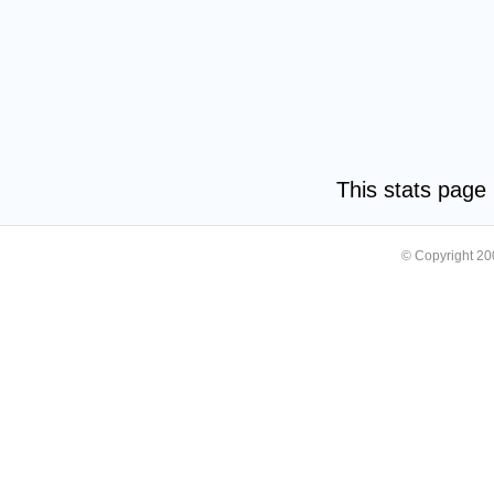
This stats pag
© Copyright 2