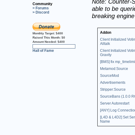
Note: Counter-S
Community
able to be querie
> Forums
> Discord
breaking engin
Addon
Monthly Target:
$400
Raised This Month:
$0
Client Initialized Voti
Amount Needed:
$400
Alltalk
0%
Hall of Fame
Client Initialized Voti
Gravity
[BMS] fix mp_timelimi
Metamod:Source
SourceMod
Advertisements
Stripper:Source
SourceBans (1.0.0 R
Server Autorestart
[ANY] Log Connectio
[L4D & L4D2] Set Ser
Name